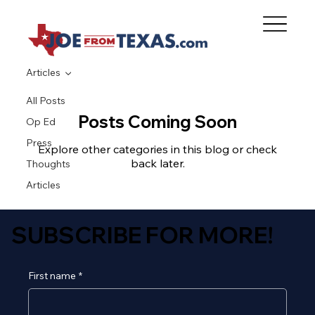
Articles
All Posts
Posts Coming Soon
Op Ed
Press
Explore other categories in this blog or check
back later.
Thoughts
Articles
SUBSCRIBE FOR MORE!
First name
*