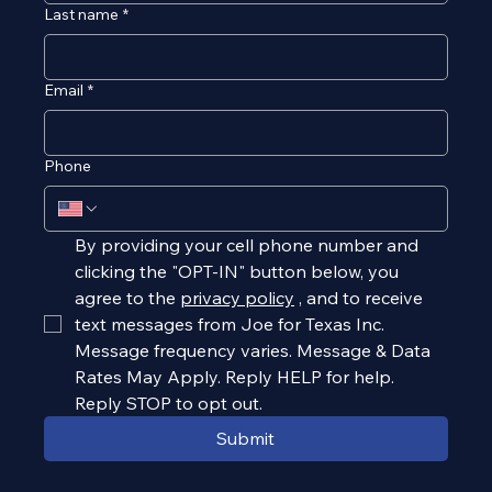
Last name
*
Email
*
Phone
By providing your cell phone number and 
clicking the "OPT-IN" button below, you 
agree to the 
privacy policy
, and to receive 
text messages from Joe for Texas Inc. 
Message frequency varies. Message & Data 
Rates May Apply. Reply HELP for help. 
Reply STOP to opt out.
Submit