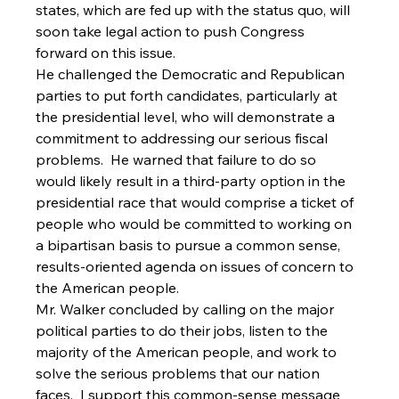
states, which are fed up with the status quo, will 
soon take legal action to push Congress 
forward on this issue. 
He challenged the Democratic and Republican 
parties to put forth candidates, particularly at 
the presidential level, who will demonstrate a 
commitment to addressing our serious fiscal 
problems.  He warned that failure to do so 
would likely result in a third-party option in the 
presidential race that would comprise a ticket of 
people who would be committed to working on 
a bipartisan basis to pursue a common sense, 
results-oriented agenda on issues of concern to 
the American people.   
Mr. Walker concluded by calling on the major 
political parties to do their jobs, listen to the 
majority of the American people, and work to 
solve the serious problems that our nation 
faces.  I support this common-sense message 