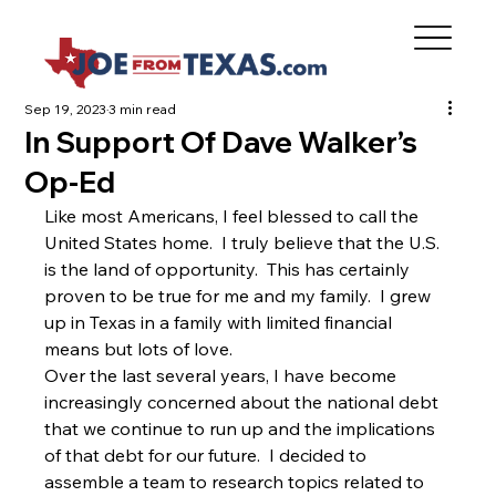
Sep 19, 2023
3 min read
In Support Of Dave Walker’s
Op-Ed
Like most Americans, I feel blessed to call the 
United States home.  I truly believe that the U.S. 
is the land of opportunity.  This has certainly 
proven to be true for me and my family.  I grew 
up in Texas in a family with limited financial 
means but lots of love.  
Over the last several years, I have become 
increasingly concerned about the national debt 
that we continue to run up and the implications 
of that debt for our future.  I decided to 
assemble a team to research topics related to 