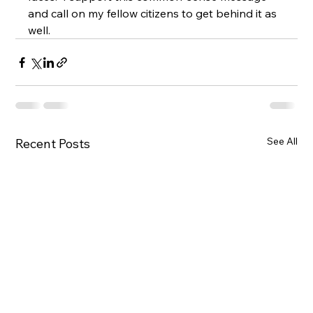
and call on my fellow citizens to get behind it as 
well.
See All
Recent Posts