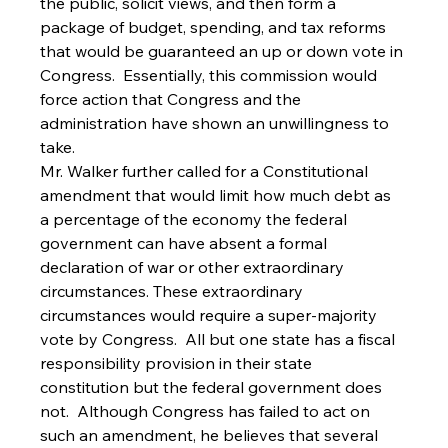
the public, solicit views, and then form a 
package of budget, spending, and tax reforms 
that would be guaranteed an up or down vote in 
Congress.  Essentially, this commission would 
force action that Congress and the 
administration have shown an unwillingness to 
take.  
Mr. Walker further called for a Constitutional 
amendment that would limit how much debt as 
a percentage of the economy the federal 
government can have absent a formal 
declaration of war or other extraordinary 
circumstances. These extraordinary 
circumstances would require a super-majority 
vote by Congress.  All but one state has a fiscal 
responsibility provision in their state 
constitution but the federal government does 
not.  Although Congress has failed to act on 
such an amendment, he believes that several 