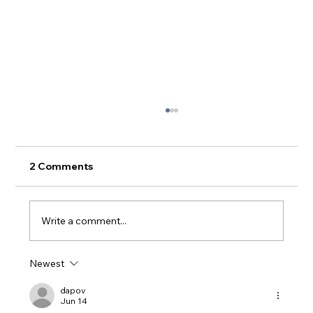
The Beltway and the Biden Dilemma
Anyone who has not spent the last couple of
weeks living under a rock knows that Joe
2 Comments
Biden performed terribly in the presidential
debate...
Write a comment...
Newest
dapov
Jun 14