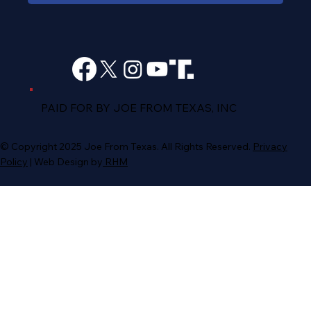
PAID FOR BY JOE FROM TEXAS, INC
© Copyright 2025 Joe From Texas. All Rights Reserved.
Privacy
Policy
| Web Design by
RH
M