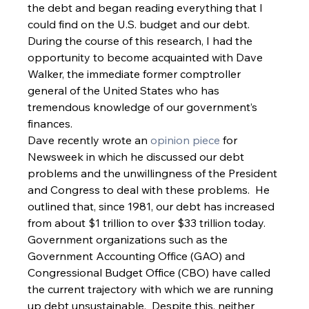
the debt and began reading everything that I 
could find on the U.S. budget and our debt.  
During the course of this research, I had the 
opportunity to become acquainted with Dave 
Walker, the immediate former comptroller 
general of the United States who has 
tremendous knowledge of our government’s 
finances.   
Dave recently wrote an 
opinion piece
 for 
Newsweek in which he discussed our debt 
problems and the unwillingness of the President 
and Congress to deal with these problems.  He 
outlined that, since 1981, our debt has increased 
from about $1 trillion to over $33 trillion today.  
Government organizations such as the 
Government Accounting Office (GAO) and 
Congressional Budget Office (CBO) have called 
the current trajectory with which we are running 
up debt unsustainable.  Despite this, neither 