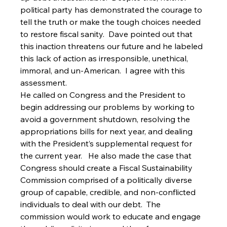
political party has demonstrated the courage to 
tell the truth or make the tough choices needed 
to restore fiscal sanity.  Dave pointed out that 
this inaction threatens our future and he labeled 
this lack of action as irresponsible, unethical, 
immoral, and un-American.  I agree with this 
assessment.   
He called on Congress and the President to 
begin addressing our problems by working to 
avoid a government shutdown, resolving the 
appropriations bills for next year, and dealing 
with the President’s supplemental request for 
the current year.   He also made the case that 
Congress should create a Fiscal Sustainability 
Commission comprised of a politically diverse 
group of capable, credible, and non-conflicted 
individuals to deal with our debt.  The 
commission would work to educate and engage 