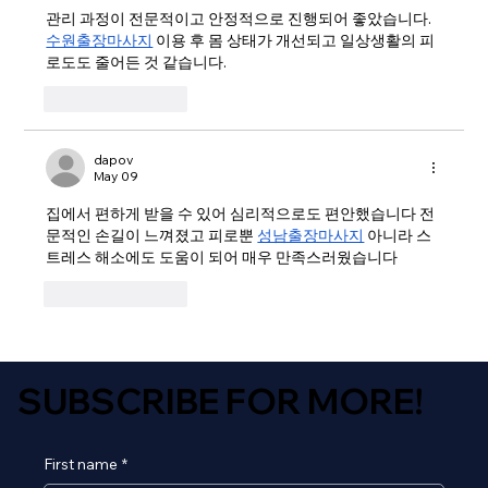
관리 과정이 전문적이고 안정적으로 진행되어 좋았습니다. 
수원출장마사지
 이용 후 몸 상태가 개선되고 일상생활의 피
로도도 줄어든 것 같습니다.
Like
Reply
dapov
May 09
집에서 편하게 받을 수 있어 심리적으로도 편안했습니다 전
문적인 손길이 느껴졌고 피로뿐 
성남출장마사지
 아니라 스
트레스 해소에도 도움이 되어 매우 만족스러웠습니다
Like
Reply
SUBSCRIBE FOR MORE!
First name
*