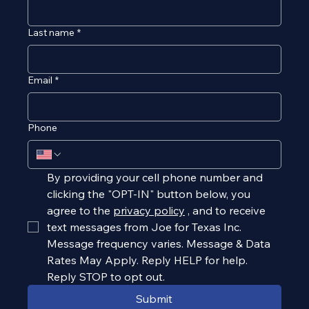
Last name
*
Email
*
Phone
By providing your cell phone number and 
clicking the "OPT-IN" button below, you 
agree to the 
privacy policy
, and to receive 
text messages from Joe for Texas Inc. 
Message frequency varies. Message & Data 
Rates May Apply. Reply HELP for help. 
Reply STOP to opt out.
Submit